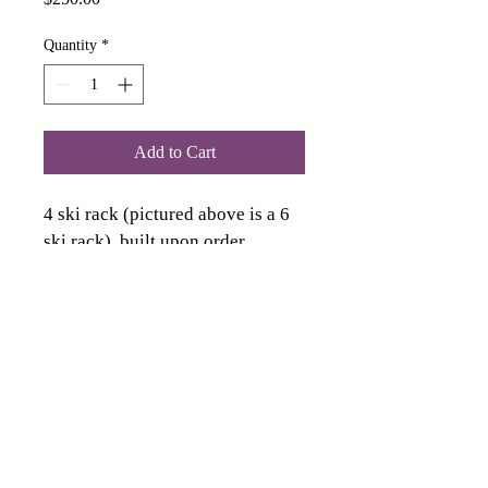
Quantity
*
Add to Cart
4 ski rack (pictured above is a 6 
ski rack), built upon order, 
recieve within 2 weeks of 
ordering. Each rack is unique, it 
will look similar to picture. 
Wood is unique and each rack 
will be slightly different.