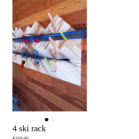
4 ski rack
Price
$250.00