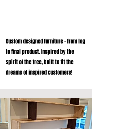
Projects
Custom designed furniture - from log
to final product. Inspired by the
spirit of the tree, built to fit the
dreams of inspired customers!