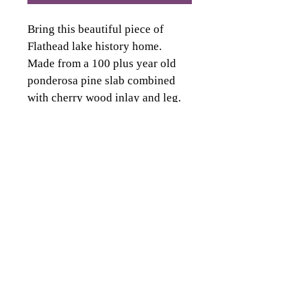
Bring this beautiful piece of 
Flathead lake history home. 
Made from a 100 plus year old 
ponderosa pine slab combined 
with cherry wood inlay and leg. 
Creates a perfect blend of the 
history of Flathead lake. 
Table is 5 feet long by 30 inches 
wide.
deitzcustoms@gmail.com
Phone: 406.471.2149
Kalispell, MT