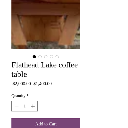
Flathead Lake coffee
table
Regular
Sale
 $2,000.00 
$1,400.00
Price
Price
Quantity
*
Add to Cart