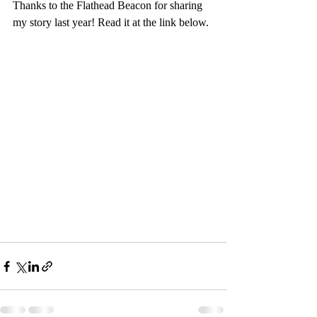
Thanks to the Flathead Beacon for sharing 
my story last year! Read it at the link below.