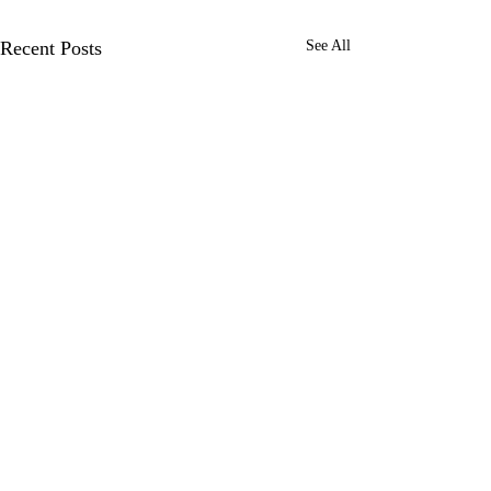
Recent Posts
See All