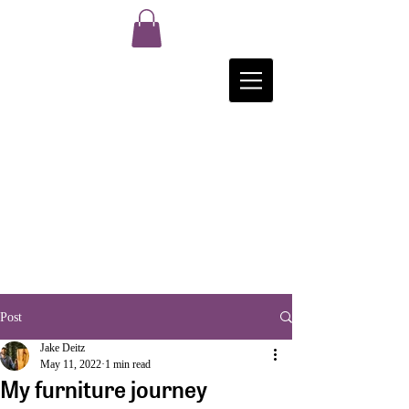
Post
Jake Deitz
May 11, 2022
1 min read
My furniture journey