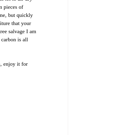
m pieces of 
ome, but quickly 
iture that your 
ree salvage I am 
carbon is all 
 enjoy it for 