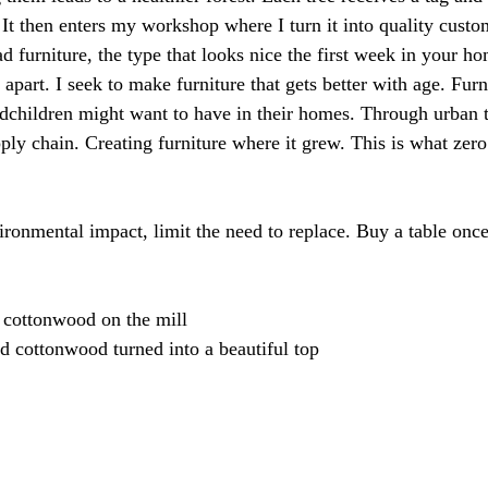
. It then enters my workshop where I turn it into quality custo
fad furniture, the type that looks nice the first week in your h
 apart. I seek to make furniture that gets better with age. Furn
dchildren might want to have in their homes. Through urban t
pply chain. Creating furniture where it grew. This is what zero 
vironmental impact, limit the need to replace. Buy a table once,
 cottonwood on the mill
 cottonwood turned into a beautiful top