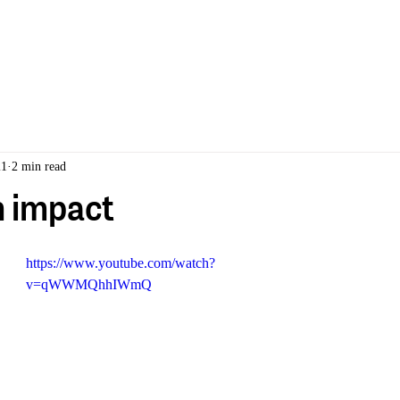
ABOUT
PORTFOLIO
21
2 min read
 impact
https://www.youtube.com/watch?
v=qWWMQhhIWmQ