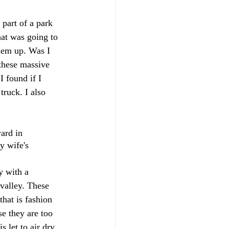
part of a park 
at was going to 
them up. Was I 
these massive 
 found if I 
truck. I also 
ard in 
y wife's 
y with a 
valley. These 
that is fashion 
e they are too 
 let to air dry 