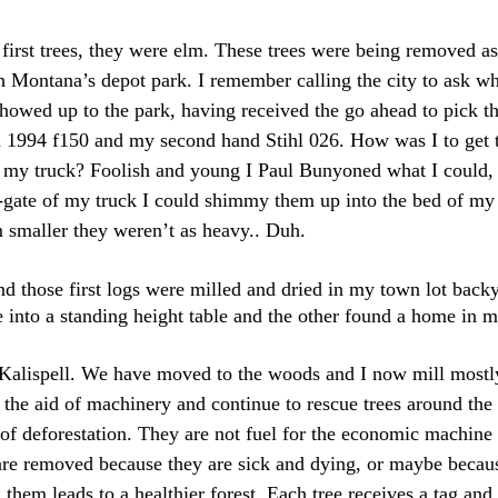
first trees, they were elm. These trees were being removed as 
h Montana’s depot park. I remember calling the city to ask wh
 showed up to the park, having received the go ahead to pick 
d 1994 f150 and my second hand Stihl 026. How was I to get 
f my truck? Foolish and young I Paul Bunyoned what I could, I
ail-gate of my truck I could shimmy them up into the bed of my 
em smaller they weren’t as heavy.. Duh.
nd those first logs were milled and dried in my town lot backy
e into a standing height table and the other found a home in m
 Kalispell. We have moved to the woods and I now mill mostl
h the aid of machinery and continue to rescue trees around the 
t of deforestation. They are not fuel for the economic machine 
 are removed because they are sick and dying, or maybe becaus
em leads to a healthier forest. Each tree receives a tag and is