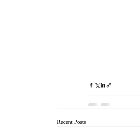
Recent Posts