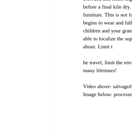
before a final kiln dry
furniture. This is not 
begins to wear and fall
children and your gran
able to localize the su
about. Limit t
he travel, limit the en
many lifetimes!
Video above: salvaged
Image below: processed