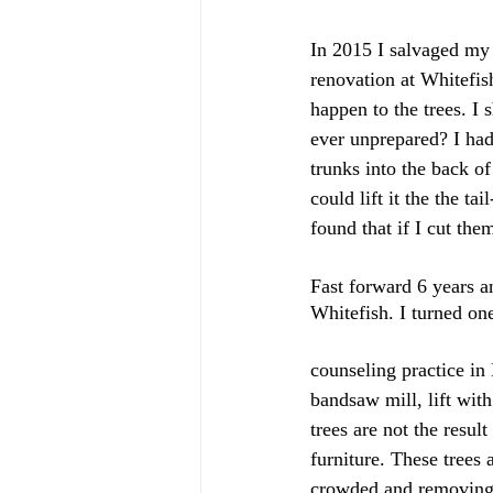
In 2015 I salvaged my 
renovation at Whitefis
happen to the trees. I
ever unprepared? I ha
trunks into the back o
could lift it the the t
found that if I cut th
Fast forward 6 years a
Whitefish. I turned on
counseling practice in
bandsaw mill, lift wit
trees are not the resul
furniture. These trees
crowded and removing th