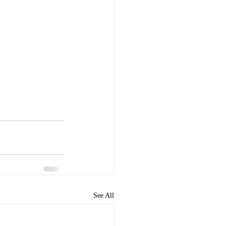
See All