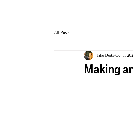
HOME
All Posts
Jake Deitz
Oct 1, 20
Making an