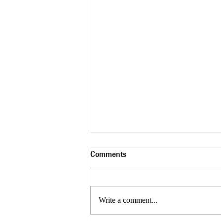
Comments
Trash Wood
Write a comment...